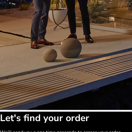
Let's find your order