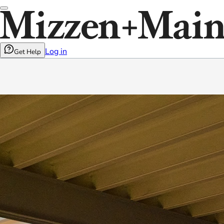
Log in
Get Help