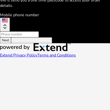
We'll send you a one time passcode to access your order
details.
Mobile phone number
Next
Log in with email address
Extend Privacy Policy
Terms and Conditions